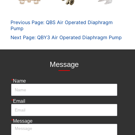
Previous Page:
QBS Air Operated Diaphragm
Pump
Next Page:
QBY3 Air Operated Diaphragm Pump
Message
*
Name
*
Email
*
Message