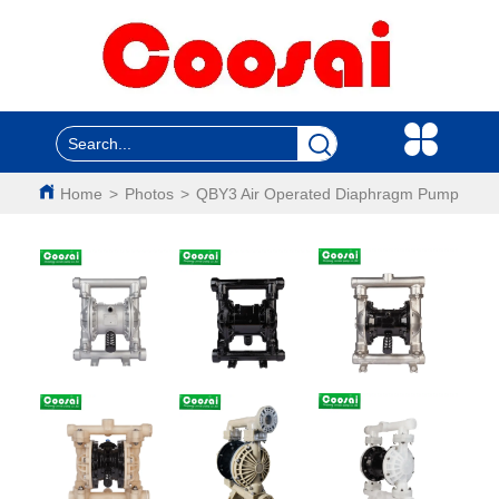
Home
>
Photos
>
QBY3 Air Operated Diaphragm Pump