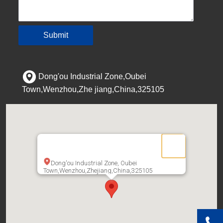
Submit
Dong'ou Industrial Zone,Oubei
Town,Wenzhou,Zhe jiang,China,325105
Dong'ou Industrial Zone, Oubei
Town,Wenzhou,Zhejiang,China,325105