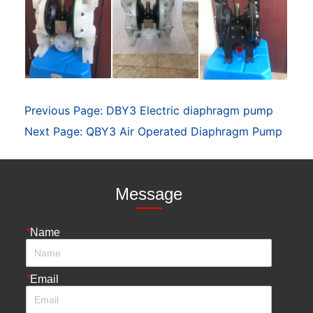
Previous Page:
DBY3 Electric diaphragm pump
Next Page:
QBY3 Air Operated Diaphragm Pump
Message
*
Name
*
Email