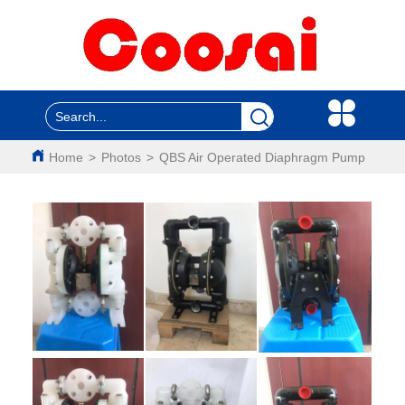
Home
>
Photos
>
QBS Air Operated Diaphragm Pump