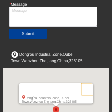
*
Message
Submit
Dong'ou Industrial Zone,Oubei
Town,Wenzhou,Zhe jiang,China,325105
Dong'ou Industrial Zone, Oubei
Town,Wenzhou,Zhejiang,China,325105